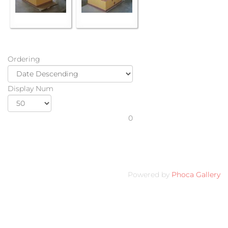
Ordering
Display Num
0
Powered by
Phoca Gallery