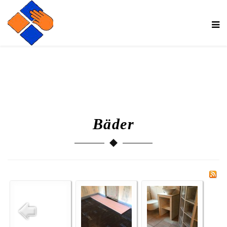
Bäder