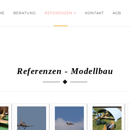
ME
BERATUNG
REFERENZEN
KONTAKT
AGB
Referenzen - Modellbau