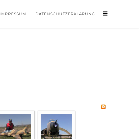
IMPRESSUM
DATENSCHUTZERKLÄRUNG