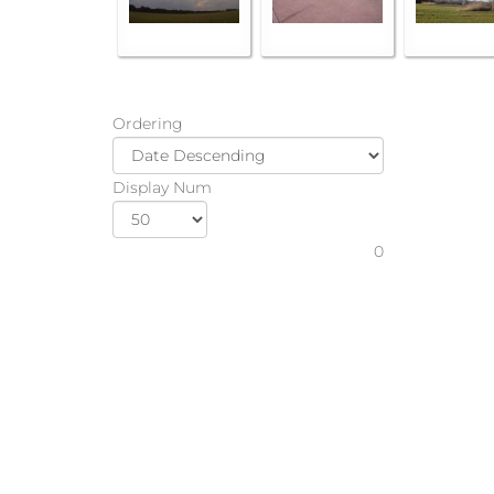
Ordering
Display Num
0