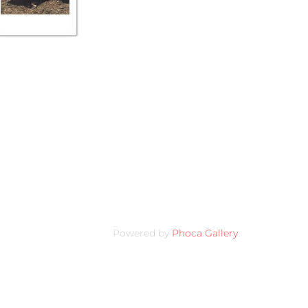
Powered by
Phoca Gallery